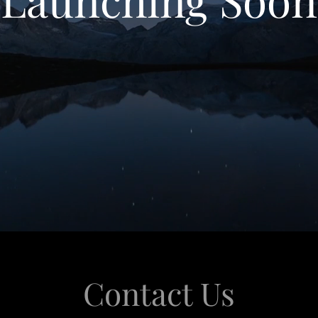
Contact Us