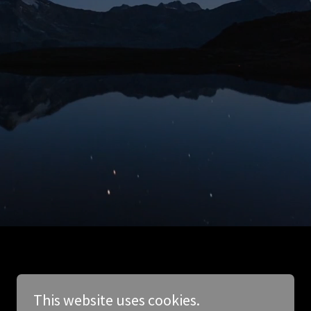
This website uses cookies.