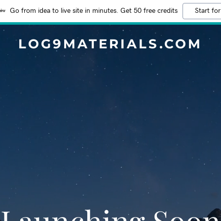
Go from idea to live site in minutes. Get 50 free credits
Start for
LOG9MATERIALS.COM
Launching Soon